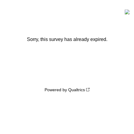
Sorry, this survey has already expired.
Powered by Qualtrics