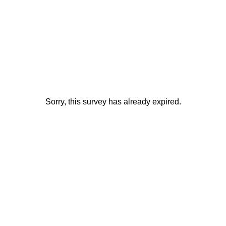
Sorry, this survey has already expired.