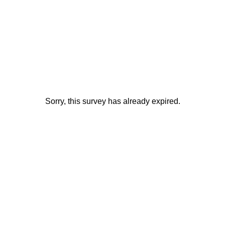
Sorry, this survey has already expired.