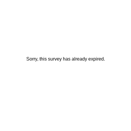
Sorry, this survey has already expired.